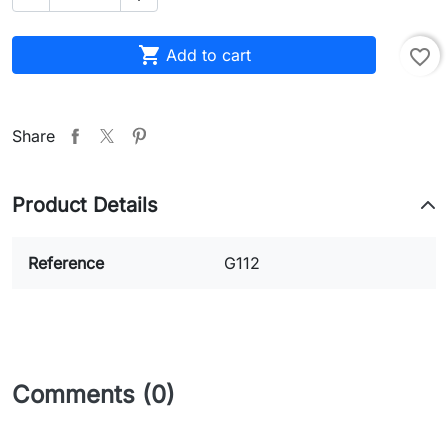

Add to cart
favorite_border
Share
Product Details
Reference
G112
Comments (0)