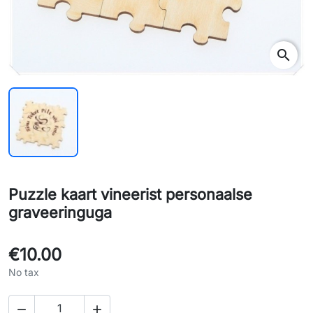
search
Puzzle kaart vineerist personaalse
graveeringuga
€10.00
No tax

