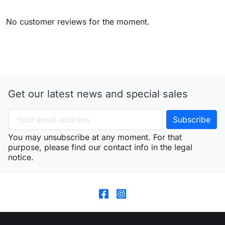
No customer reviews for the moment.
Get our latest news and special sales
You may unsubscribe at any moment. For that
purpose, please find our contact info in the legal
notice.